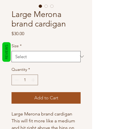
Large Merona
brand cardigan
Price
$30.00
Size
*
REVIEWS
Quantity
*
Add to Cart
Large Merona brand cardigan
This will fit more like a medium
and hit right above the hips on