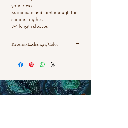
your torso.
Super cute and light enough for
summer nights.
3/4 length sleeves
Returns/Exchanges/Color
All sales are final. Exchanges will be
considered with an email. Colors may
vary depending on screen/desktop
image settings.
Wash in cold/warm water with like
colors.
humblehippieshop@gmail.com