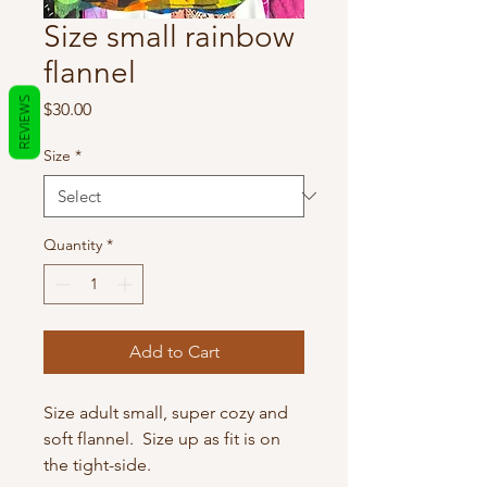
Size small rainbow
flannel
REVIEWS
Price
$30.00
Size
*
Quantity
*
Add to Cart
Size adult small, super cozy and
soft flannel. Size up as fit is on
the tight-side.