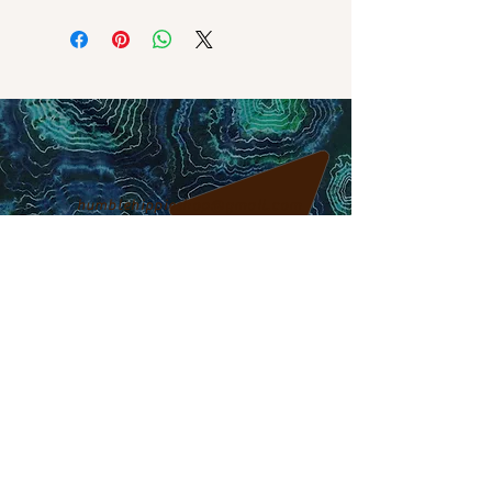
humblehippieshop@gmail.com
317-795-5466