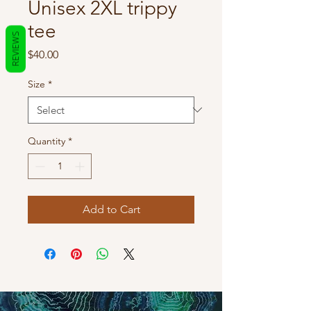
Unisex 2XL trippy
tee
REVIEWS
Price
$40.00
Size
*
Quantity
*
Add to Cart