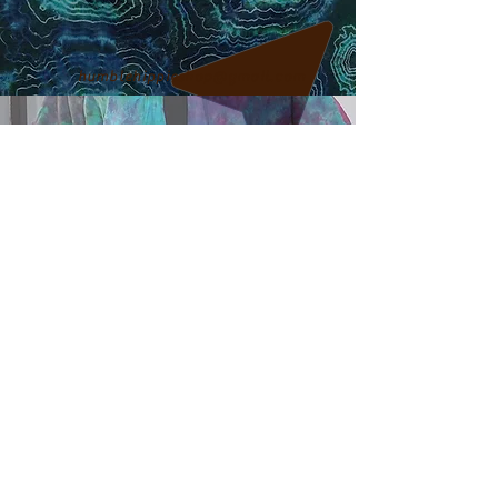
humblehippieshop@gmail.com
317-795-5466
Find me on Facebook